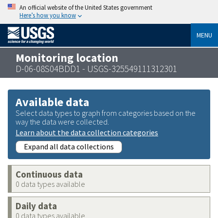
An official website of the United States government
Here’s how you know
MENU
Monitoring location
D-06-08S04BDD1 - USGS-325549111312301
Available data
Select data types to graph from categories based on the
way the data were collected.
Learn about the data collection categories
Expand all data collections
Continuous data
0 data types available
Daily data
0 data types available