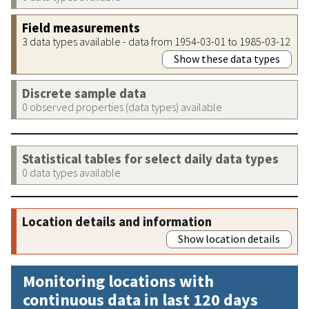
Field measurements
3 data types available - data from 1954-03-01 to 1985-03-12
Show these data types
Discrete sample data
0 observed properties (data types) available
Statistical tables for select daily data types
0 data types available
Location details and information
Show location details
Monitoring locations with
continuous data in last 120 days