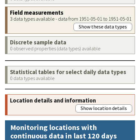
Field measurements
3 data types available - data from 1951-05-01 to 1951-05-01
Show these data types
Discrete sample data
0 observed properties (data types) available
Statistical tables for select daily data types
0 data types available
Location details and information
Show location details
Monitoring locations with
continuous data in last 120 days