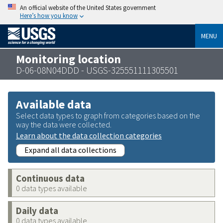
An official website of the United States government
Here’s how you know
MENU
Monitoring location
D-06-08N04DDD - USGS-325551111305501
Available data
Select data types to graph from categories based on the
way the data were collected.
Learn about the data collection categories
Expand all data collections
Continuous data
0 data types available
Daily data
0 data types available