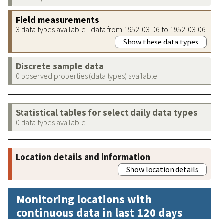
Field measurements
3 data types available - data from 1952-03-06 to 1952-03-06
Show these data types
Discrete sample data
0 observed properties (data types) available
Statistical tables for select daily data types
0 data types available
Location details and information
Show location details
Monitoring locations with
continuous data in last 120 days