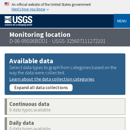
An official website of the United States government
Here’s how you know
MENU
Monitoring location
D-06-09S06BDD1 - USGS-325607111272101
Available data
Select data types to graph from categories based on the
way the data were collected.
Learn about the data collection categories
Expand all data collections
Continuous data
0 data types available
Daily data
0 data types available