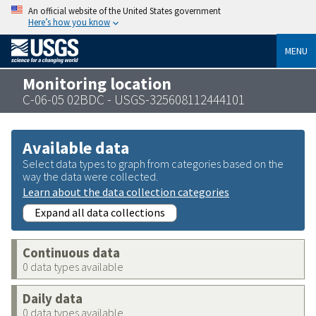
An official website of the United States government
Here’s how you know
MENU
Monitoring location
C-06-05 02BDC - USGS-325608112444101
Available data
Select data types to graph from categories based on the
way the data were collected.
Learn about the data collection categories
Expand all data collections
Continuous data
0 data types available
Daily data
0 data types available