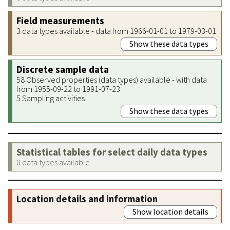
Field measurements
3 data types available - data from 1966-01-01 to 1979-03-01
Show these data types
Discrete sample data
58 Observed properties (data types) available - with data
from 1955-09-22 to 1991-07-23
5 Sampling activities
Show these data types
Statistical tables for select daily data types
0 data types available
Location details and information
Show location details