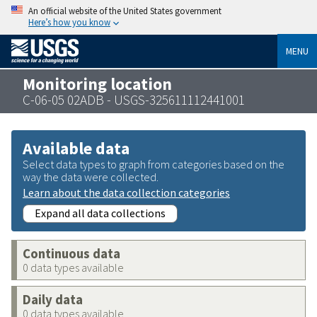
An official website of the United States government
Here’s how you know
MENU
Monitoring location
C-06-05 02ADB - USGS-325611112441001
Available data
Select data types to graph from categories based on the
way the data were collected.
Learn about the data collection categories
Expand all data collections
Continuous data
0 data types available
Daily data
0 data types available