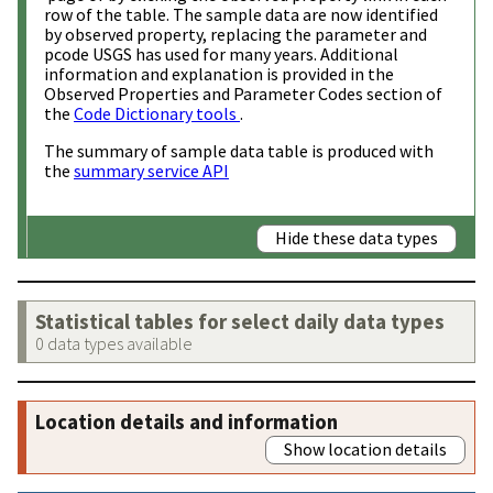
row of the table. The sample data are now identified
by observed property, replacing the parameter and
pcode USGS has used for many years. Additional
information and explanation is provided in the
Observed Properties and Parameter Codes section of
the
Code Dictionary tools
.
The summary of sample data table is produced with
the
summary service API
Hide these data types
Statistical tables for select daily data types
0 data types available
Location details and information
Show location details