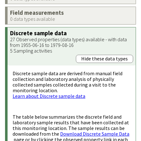
Field measurements
0 data types available
Discrete sample data
27 Observed properties (data types) available - with data
from 1955-06-16 to 1979-08-16
5 Sampling activities
Hide these data types
Discrete sample data are derived from manual field
collection and laboratory analysis of physically
collected samples collected during a visit to the
monitoring location.
Learn about Discrete sample data
The table below summarizes the discrete field and
laboratory sample results that have been collected at
this monitoring location. The sample results can be
downloaded from the
Download Discrete Sample Data
page or by clicking the observed property link in each