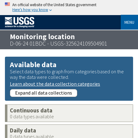
An official website of the United States government
Here’s how you know
MENU
Monitoring location
D-06-24 01BDC - USGS-325624109504901
Available data
Select data types to graph from categories based on the
way the data were collected.
Learn about the data collection categories
Expand all data collections
Continuous data
0 data types available
Daily data
0 data types available