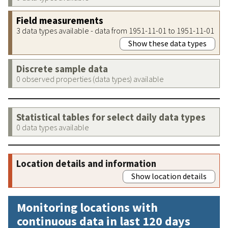
Field measurements
3 data types available - data from 1951-11-01 to 1951-11-01
Show these data types
Discrete sample data
0 observed properties (data types) available
Statistical tables for select daily data types
0 data types available
Location details and information
Show location details
Monitoring locations with
continuous data in last 120 days