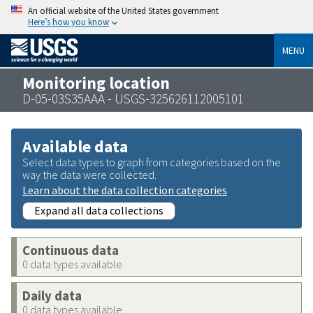
An official website of the United States government
Here’s how you know
MENU
Monitoring location
D-05-03S35AAA - USGS-325626112005101
Available data
Select data types to graph from categories based on the
way the data were collected.
Learn about the data collection categories
Expand all data collections
Continuous data
0 data types available
Daily data
0 data types available