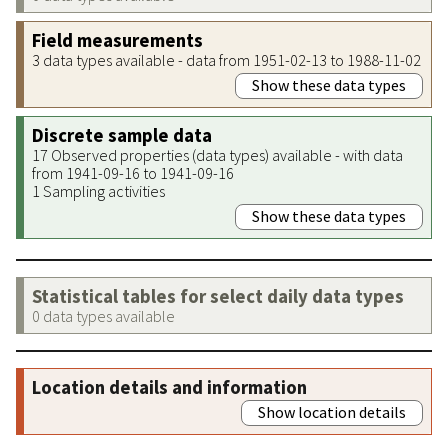
Field measurements
3 data types available - data from 1951-02-13 to 1988-11-02
Show these data types
Discrete sample data
17 Observed properties (data types) available - with data
from 1941-09-16 to 1941-09-16
1 Sampling activities
Show these data types
Statistical tables for select daily data types
0 data types available
Location details and information
Show location details