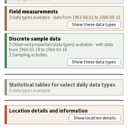
Field measurements
3 data types available - data from 1963-08-01 to 1989-09-15
Show these data types
Discrete sample data
5 Observed properties (data types) available - with data
from 1964-03-19 to 1964-03-19
1 Sampling activities
Show these data types
Statistical tables for select daily data types
0 data types available
Location details and information
Show location details