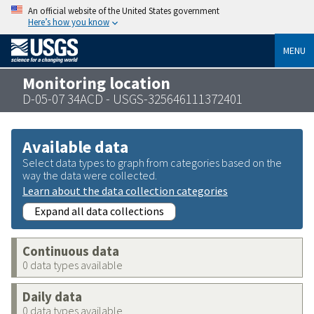
An official website of the United States government
Here’s how you know
MENU
Monitoring location
D-05-07 34ACD - USGS-325646111372401
Available data
Select data types to graph from categories based on the
way the data were collected.
Learn about the data collection categories
Expand all data collections
Continuous data
0 data types available
Daily data
0 data types available