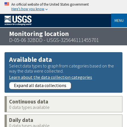
An official website of the United States government
Here’s how you know
MENU
Monitoring location
D-05-06 32BDD - USGS-325646111455701
Available data
Select data types to graph from categories based on the
way the data were collected.
Learn about the data collection categories
Expand all data collections
Continuous data
0 data types available
Daily data
0 data types available