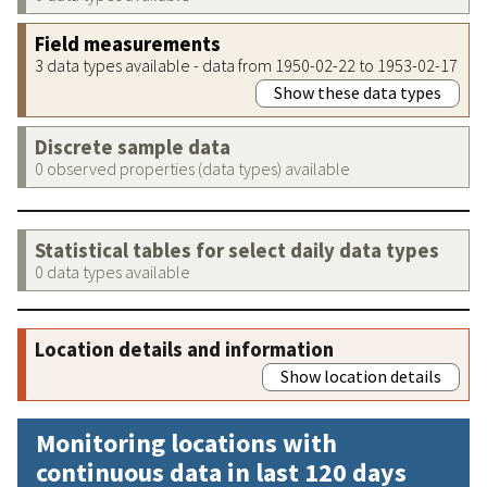
Field measurements
3 data types available - data from 1950-02-22 to 1953-02-17
Show these data types
Discrete sample data
0 observed properties (data types) available
Statistical tables for select daily data types
0 data types available
Location details and information
Show location details
Monitoring locations with
continuous data in last 120 days