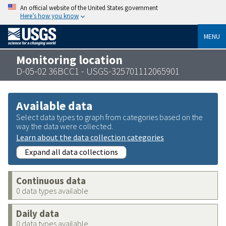
An official website of the United States government
Here’s how you know
MENU
Monitoring location
D-05-02 36BCC1 - USGS-325701112065901
Available data
Select data types to graph from categories based on the
way the data were collected.
Learn about the data collection categories
Expand all data collections
Continuous data
0 data types available
Daily data
0 data types available