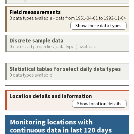
Field measurements
3 data types available - data from 1951-04-01 to 1993-11-04
Show these data types
Discrete sample data
0 observed properties (data types) available
Statistical tables for select daily data types
0 data types available
Location details and information
Show location details
Monitoring locations with
continuous data in last 120 days