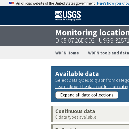
An official website of the United States government
Here’s how you kno
Monitoring locatio
D-05-07 26DCD2 - USGS-3257
WDFN Home
WDFN tools and data
Available data
Select data types to graph from catego
Learn about the data collection cate
Expand all data collections
Continuous data
0 data types available