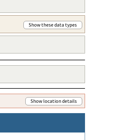
Show these data types
Show location details