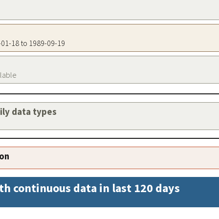
5-01-18 to 1989-09-19
ilable
aily data types
ion
th continuous data in last 120 days