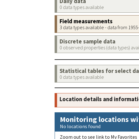
Daily data
0 data types available
Field measurements
3 data types available - data from 195
Discrete sample data
0 observed properties (data types) ava
Statistical tables for select d
0 data types available
Location details and informat
Monitoring locations wi
No locations found
Zoom out to see link to My Favorites