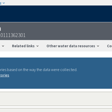
w
n
10111362301
Related links
Other water data resources
Co
ries based on the way the data were collected.
gories