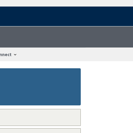
nnect