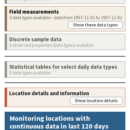
Field measurements
3 data types available - data from 1957-11-01 to 1957-11-01
Show these data types
Discrete sample data
0 observed properties (data types) available
Statistical tables for select daily data types
0 data types available
Location details and information
Show location details
Monitoring locations with
continuous data in last 120 days