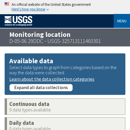
An official website of the United States government
Here’s how you know
MENU
Monitoring location
D-05-06 29DDC - USGS-325713111460301
Available data
Select data types to graph from categories based on the
way the data were collected.
Learn about the data collection categories
Expand all data collections
Continuous data
0 data types available
Daily data
0 data types available