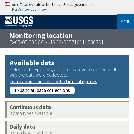
An official website of the United States government
Here’s how you know
MENU
Monitoring location
D-05-05 30DCC - USGS-325716111530701
Available data
Select data types to graph from categories based on the
way the data were collected.
Learn about the data collection categories
Expand all data collections
Continuous data
0 data types available
Daily data
0 data types available