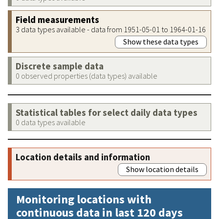
Field measurements
3 data types available - data from 1951-05-01 to 1964-01-16
Show these data types
Discrete sample data
0 observed properties (data types) available
Statistical tables for select daily data types
0 data types available
Location details and information
Show location details
Monitoring locations with
continuous data in last 120 days