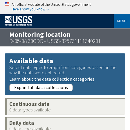
An official website of the United States government
Here’s how you know
MENU
Monitoring location
D-05-08 30CDC - USGS-325731111340201
Available data
Select data types to graph from categories based on the
way the data were collected.
Learn about the data collection categories
Expand all data collections
Continuous data
0 data types available
Daily data
0 data types available