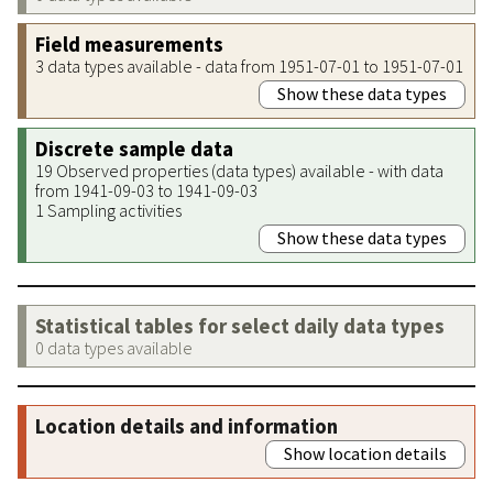
Field measurements
3 data types available - data from 1951-07-01 to 1951-07-01
Show these data types
Discrete sample data
19 Observed properties (data types) available - with data
from 1941-09-03 to 1941-09-03
1 Sampling activities
Show these data types
Statistical tables for select daily data types
0 data types available
Location details and information
Show location details