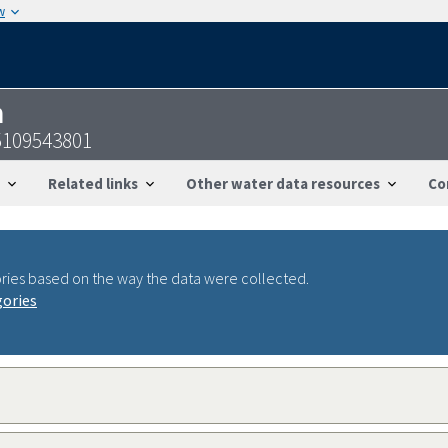
w
n
5109543801
Related links
Other water data resources
Co
ries based on the way the data were collected.
gories