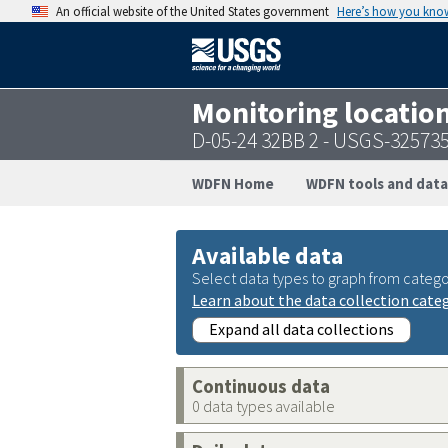
An official website of the United States government
Here’s how you kno
Monitoring locatio
D-05-24 32BB 2 - USGS-32573
WDFN Home
WDFN tools and data
Available data
Select data types to graph from catego
Learn about the data collection cate
Expand all data collections
Continuous data
0 data types available