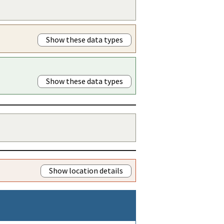
Show these data types
Show these data types
Show location details