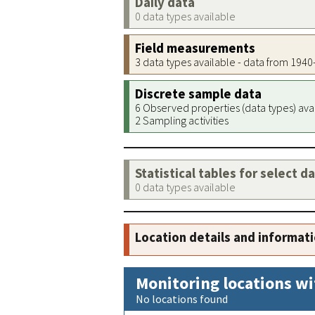
Daily data
0 data types available
Field measurements
3 data types available - data from 194
Discrete sample data
6 Observed properties (data types) ava
2 Sampling activities
Statistical tables for select d
0 data types available
Location details and informat
Monitoring locations wi
No locations found