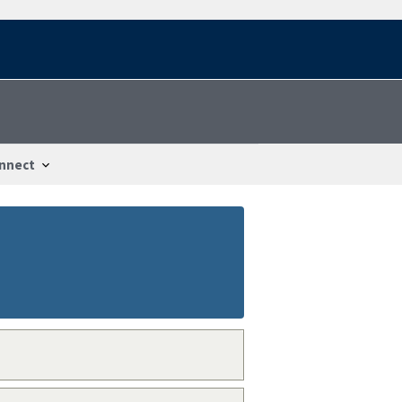
nnect