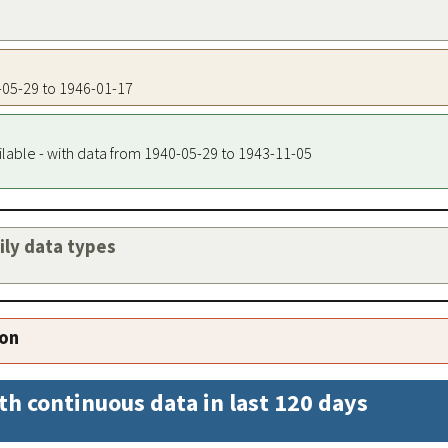
0-05-29 to 1946-01-17
ilable - with data from 1940-05-29 to 1943-11-05
aily data types
ion
th continuous data in last 120 days