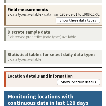
Field measurements
3 data types available - data from 1969-09-01 to 1988-11-02
Show these data types
Discrete sample data
0 observed properties (data types) available
Statistical tables for select daily data types
0 data types available
Location details and information
Show location details
Monitoring locations with
continuous data in last 120 days