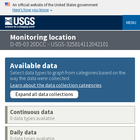
An official website of the United States government
Here’s how you know
MENU
Monitoring location
D-05-03 20DCC - USGS-325814112042101
Available data
Select data types to graph from categories based on the
way the data were collected.
Learn about the data collection categories
Expand all data collections
Continuous data
0 data types available
Daily data
0 data types available