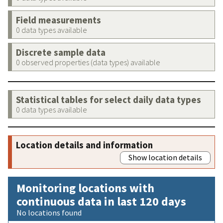
Field measurements
0 data types available
Discrete sample data
0 observed properties (data types) available
Statistical tables for select daily data types
0 data types available
Location details and information
Show location details
Monitoring locations with
continuous data in last 120 days
No locations found