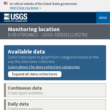
An official website of the United States government
Here’s how you know
MENU
Monitoring location
D-05-07W24ACC - USGS-325832111352702
Available data
Select data types to graph from categories based on the
way the data were collected.
Learn about the data collection categories
Expand all data collections
Continuous data
0 data types available
Daily data
0 data types available