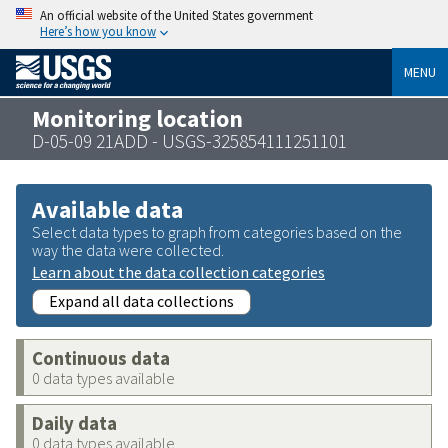
An official website of the United States government
Here’s how you know
MENU
Monitoring location
D-05-09 21ADD - USGS-325854111251101
Available data
Select data types to graph from categories based on the
way the data were collected.
Learn about the data collection categories
Expand all data collections
Continuous data
0 data types available
Daily data
0 data types available