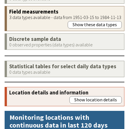
Field measurements
3 data types available - data from 1951-03-15 to 1984-11-13
Show these data types
Discrete sample data
0 observed properties (data types) available
Statistical tables for select daily data types
0 data types available
Location details and information
Show location details
Monitoring locations with
continuous data in last 120 days