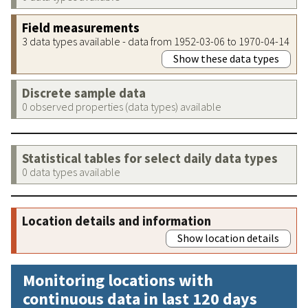
Field measurements
3 data types available - data from 1952-03-06 to 1970-04-14
Show these data types
Discrete sample data
0 observed properties (data types) available
Statistical tables for select daily data types
0 data types available
Location details and information
Show location details
Monitoring locations with
continuous data in last 120 days