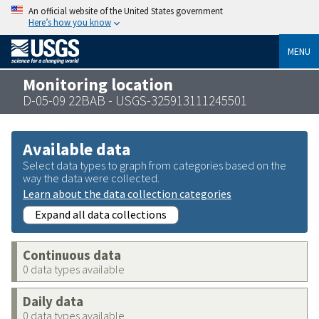
An official website of the United States government
Here’s how you know
MENU
Monitoring location
D-05-09 22BAB - USGS-325913111245501
Available data
Select data types to graph from categories based on the
way the data were collected.
Learn about the data collection categories
Expand all data collections
Continuous data
0 data types available
Daily data
0 data types available