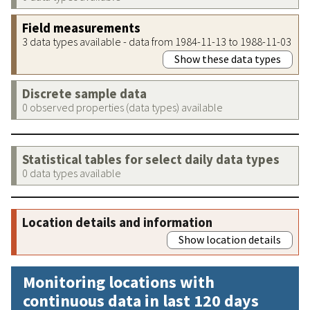
Field measurements
3 data types available - data from 1984-11-13 to 1988-11-03
Show these data types
Discrete sample data
0 observed properties (data types) available
Statistical tables for select daily data types
0 data types available
Location details and information
Show location details
Monitoring locations with
continuous data in last 120 days