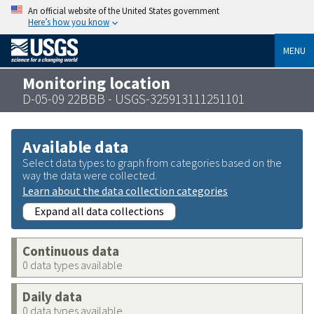
An official website of the United States government
Here’s how you know
MENU
Monitoring location
D-05-09 22BBB - USGS-325913111251101
Available data
Select data types to graph from categories based on the
way the data were collected.
Learn about the data collection categories
Expand all data collections
Continuous data
0 data types available
Daily data
0 data types available