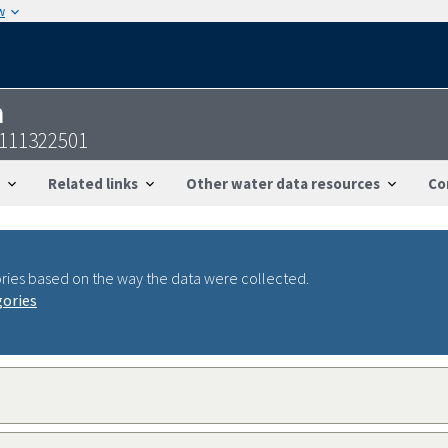
w
n
7111322501
Related links
Other water data resources
Co
ries based on the way the data were collected.
gories