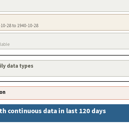
0-10-28 to 1940-10-28
ilable
aily data types
ion
th continuous data in last 120 days