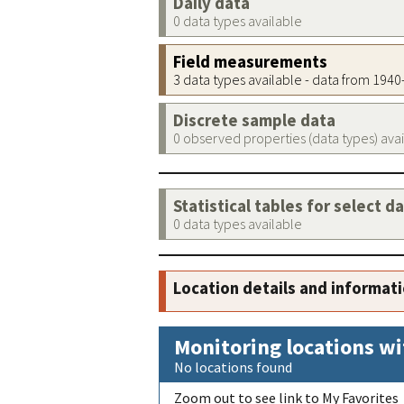
Daily data
0 data types available
Field measurements
3 data types available - data from 194
Discrete sample data
0 observed properties (data types) ava
Statistical tables for select d
0 data types available
Location details and informat
Monitoring locations wi
No locations found
Zoom out to see link to My Favorites