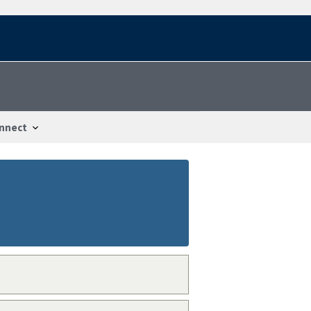
nnect