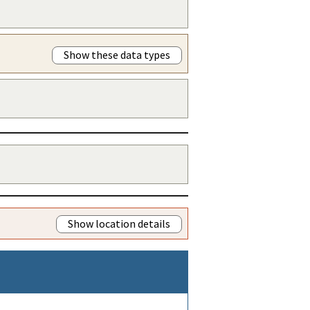
Show these data types
Show location details