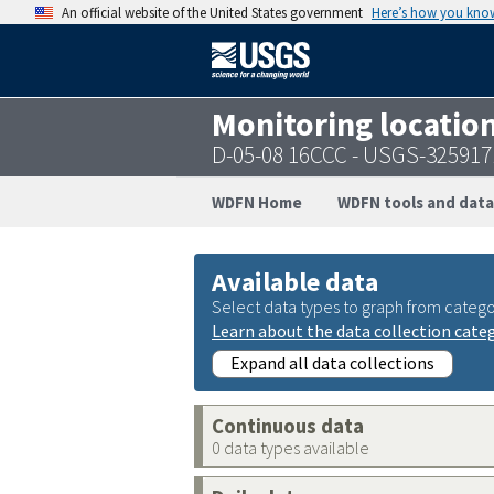
An official website of the United States government
Here’s how you kno
Monitoring locatio
D-05-08 16CCC - USGS-32591
WDFN Home
WDFN tools and data
Available data
Select data types to graph from catego
Learn about the data collection cate
Expand all data collections
Continuous data
0 data types available