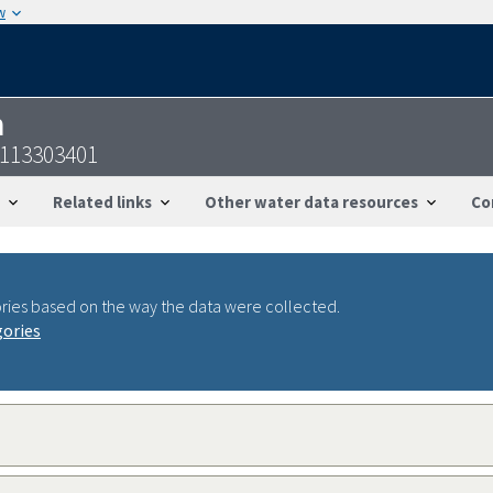
w
n
9113303401
Related links
Other water data resources
Co
ries based on the way the data were collected.
gories