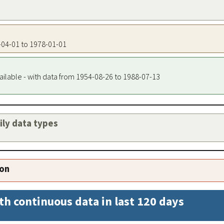
1-04-01 to 1978-01-01
ailable - with data from 1954-08-26 to 1988-07-13
aily data types
ion
th continuous data in last 120 days