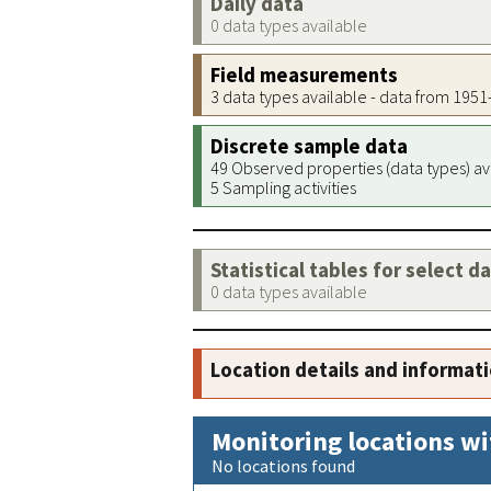
Daily data
0 data types available
Field measurements
3 data types available - data from 195
Discrete sample data
49 Observed properties (data types) av
5 Sampling activities
Statistical tables for select d
0 data types available
Location details and informat
Monitoring locations wi
No locations found