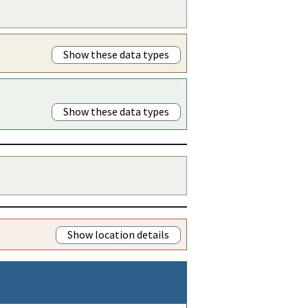
Show these data types
Show these data types
Show location details