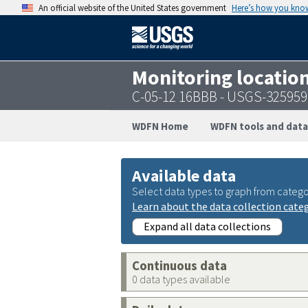
An official website of the United States government
Here’s how you kno
Monitoring locatio
C-05-12 16BBB - USGS-32595
WDFN Home
WDFN tools and data
Available data
Select data types to graph from catego
Learn about the data collection cate
Expand all data collections
Continuous data
0 data types available