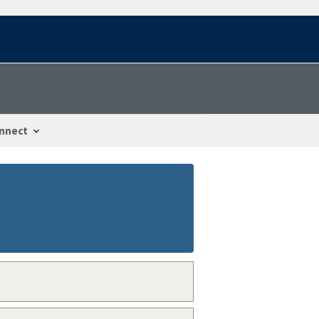
nnect