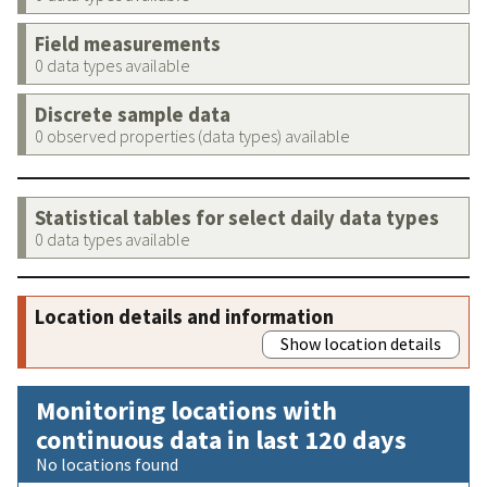
Field measurements
0 data types available
Discrete sample data
0 observed properties (data types) available
Statistical tables for select daily data types
0 data types available
Location details and information
Show location details
Monitoring locations with
continuous data in last 120 days
No locations found