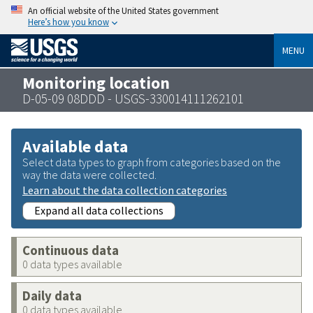
An official website of the United States government
Here’s how you know
MENU
Monitoring location
D-05-09 08DDD - USGS-330014111262101
Available data
Select data types to graph from categories based on the
way the data were collected.
Learn about the data collection categories
Expand all data collections
Continuous data
0 data types available
Daily data
0 data types available