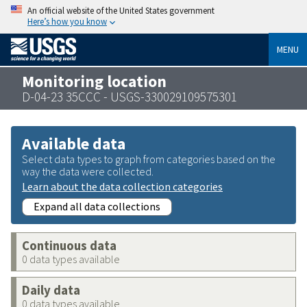
An official website of the United States government
Here’s how you know
MENU
Monitoring location
D-04-23 35CCC - USGS-330029109575301
Available data
Select data types to graph from categories based on the
way the data were collected.
Learn about the data collection categories
Expand all data collections
Continuous data
0 data types available
Daily data
0 data types available