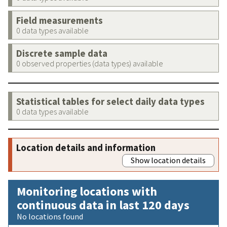
Field measurements
0 data types available
Discrete sample data
0 observed properties (data types) available
Statistical tables for select daily data types
0 data types available
Location details and information
Show location details
Monitoring locations with
continuous data in last 120 days
No locations found