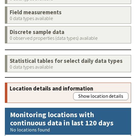
Field measurements
0 data types available
Discrete sample data
0 observed properties (data types) available
Statistical tables for select daily data types
0 data types available
Location details and information
Show location details
Monitoring locations with
continuous data in last 120 days
No locations found