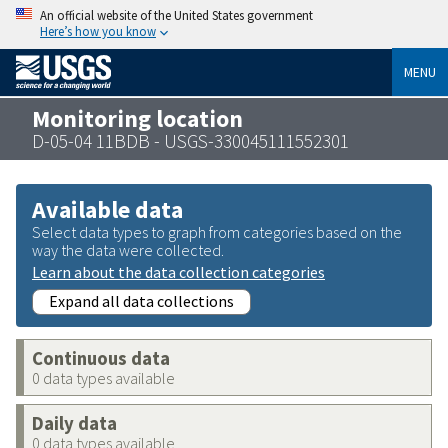
An official website of the United States government
Here’s how you know
MENU
Monitoring location
D-05-04 11BDB - USGS-330045111552301
Available data
Select data types to graph from categories based on the
way the data were collected.
Learn about the data collection categories
Expand all data collections
Continuous data
0 data types available
Daily data
0 data types available