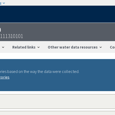
w
n
8111310101
Related links
Other water data resources
Co
ries based on the way the data were collected.
gories