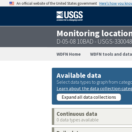
An official website of the United States government
Here’s how you kno
Monitoring locatio
D-05-08 10BAD - USGS-33004
WDFN Home
WDFN tools and data
Available data
Select data types to graph from catego
Learn about the data collection cate
Expand all data collections
Continuous data
0 data types available