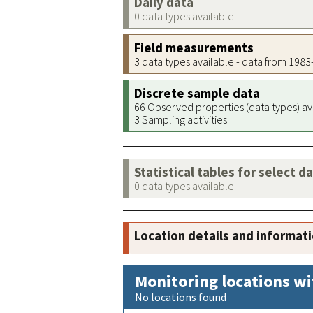
Daily data
0 data types available
Field measurements
3 data types available - data from 198
Discrete sample data
66 Observed properties (data types) av
3 Sampling activities
Statistical tables for select d
0 data types available
Location details and informat
Monitoring locations wi
No locations found