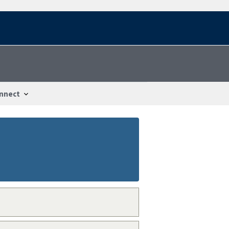
nnect