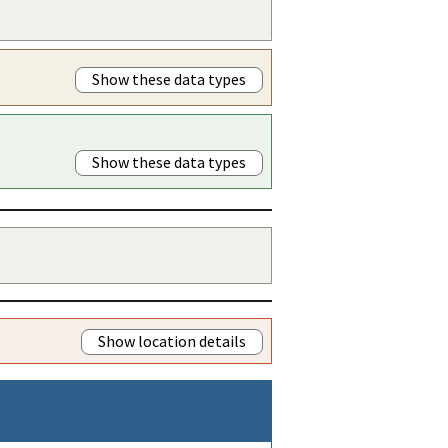
Show these data types
Show these data types
Show location details