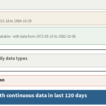
3-01-18 to 1984-10-29
ailable - with data from 1972-05-15 to 1982-10-06
aily data types
ion
th continuous data in last 120 days