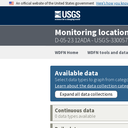
An official website of the United States government
Here’s how you kno
Monitoring locatio
D-05-23 12ADA - USGS-33005
WDFN Home
WDFN tools and data
Available data
Select data types to graph from catego
Learn about the data collection cate
Expand all data collections
Continuous data
0 data types available