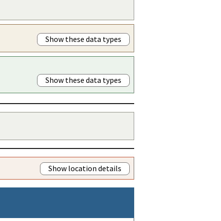
Show these data types
Show these data types
Show location details