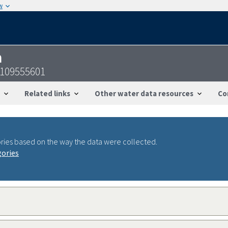
w
n
7109555601
Related links
Other water data resources
Co
ries based on the way the data were collected.
gories