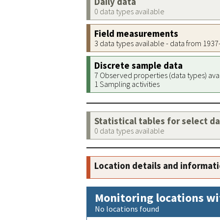
Daily data
0 data types available
Field measurements
3 data types available - data from 193
Discrete sample data
7 Observed properties (data types) ava
1 Sampling activities
Statistical tables for select d
0 data types available
Location details and informat
Monitoring locations wi
No locations found