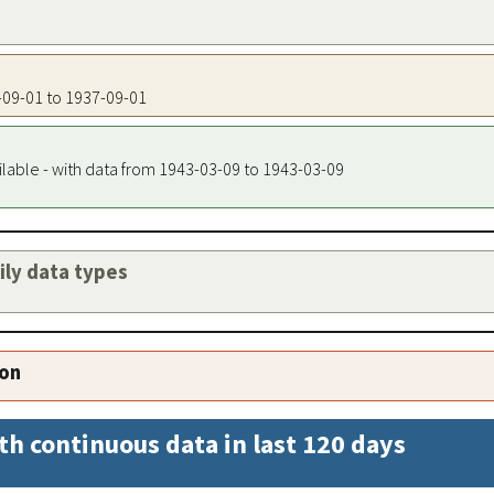
7-09-01 to 1937-09-01
ilable - with data from 1943-03-09 to 1943-03-09
aily data types
ion
th continuous data in last 120 days