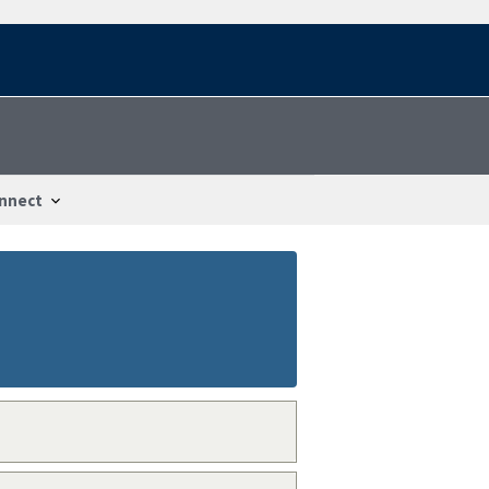
nnect