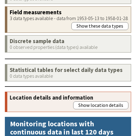
Field measurements
3 data types available - data from 1953-05-13 to 1958-01-28
Show these data types
Discrete sample data
0 observed properties (data types) available
Statistical tables for select daily data types
0 data types available
Location details and information
Show location details
Monitoring locations with
continuous data in last 120 days