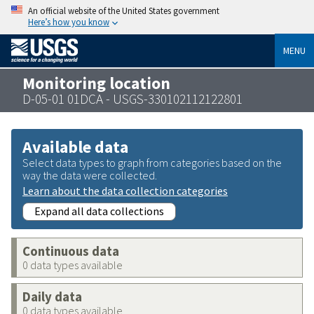
An official website of the United States government
Here’s how you know
MENU
Monitoring location
D-05-01 01DCA - USGS-330102112122801
Available data
Select data types to graph from categories based on the
way the data were collected.
Learn about the data collection categories
Expand all data collections
Continuous data
0 data types available
Daily data
0 data types available