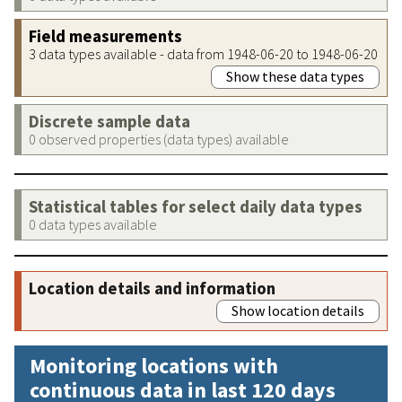
Field measurements
3 data types available - data from 1948-06-20 to 1948-06-20
Show these data types
Discrete sample data
0 observed properties (data types) available
Statistical tables for select daily data types
0 data types available
Location details and information
Show location details
Monitoring locations with
continuous data in last 120 days