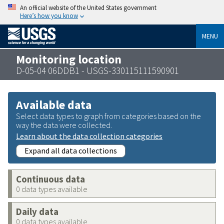
An official website of the United States government
Here’s how you know
MENU
Monitoring location
D-05-04 06DDB1 - USGS-330115111590901
Available data
Select data types to graph from categories based on the
way the data were collected.
Learn about the data collection categories
Expand all data collections
Continuous data
0 data types available
Daily data
0 data types available