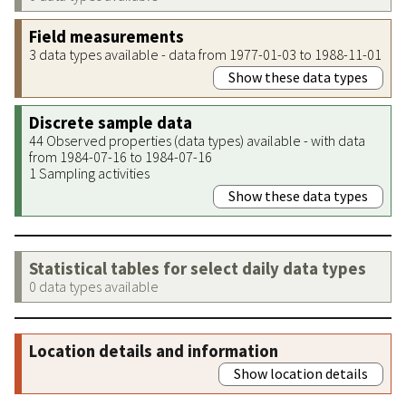
Field measurements
3 data types available - data from 1977-01-03 to 1988-11-01
Show these data types
Discrete sample data
44 Observed properties (data types) available - with data
from 1984-07-16 to 1984-07-16
1 Sampling activities
Show these data types
Statistical tables for select daily data types
0 data types available
Location details and information
Show location details