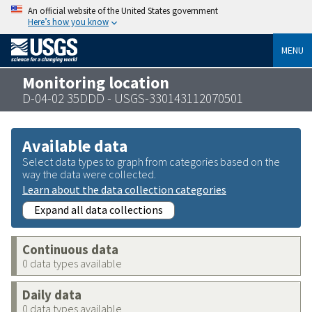
An official website of the United States government
Here’s how you know
MENU
Monitoring location
D-04-02 35DDD - USGS-330143112070501
Available data
Select data types to graph from categories based on the
way the data were collected.
Learn about the data collection categories
Expand all data collections
Continuous data
0 data types available
Daily data
0 data types available