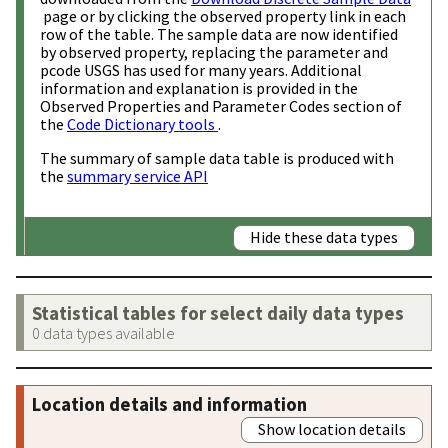
page or by clicking the observed property link in each
row of the table. The sample data are now identified
by observed property, replacing the parameter and
pcode USGS has used for many years. Additional
information and explanation is provided in the
Observed Properties and Parameter Codes section of
the
Code Dictionary tools
.
The summary of sample data table is produced with
the
summary service API
Hide these data types
Statistical tables for select daily data types
0 data types available
Location details and information
Show location details