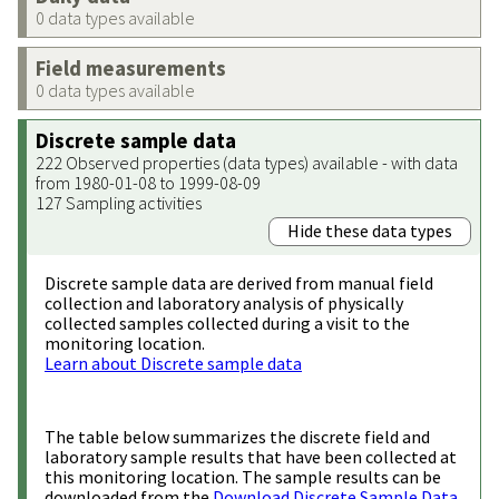
0 data types available
Field measurements
0 data types available
Discrete sample data
222 Observed properties (data types) available - with data
from 1980-01-08 to 1999-08-09
127 Sampling activities
Hide these data types
Discrete sample data are derived from manual field
collection and laboratory analysis of physically
collected samples collected during a visit to the
monitoring location.
Learn about Discrete sample data
The table below summarizes the discrete field and
laboratory sample results that have been collected at
this monitoring location. The sample results can be
downloaded from the
Download Discrete Sample Data