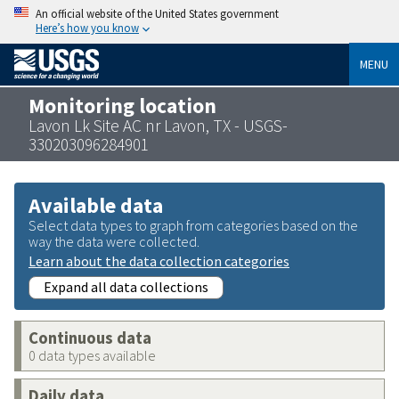
An official website of the United States government
Here’s how you know
MENU
Monitoring location
Lavon Lk Site AC nr Lavon, TX - USGS-
330203096284901
Available data
Select data types to graph from categories based on the
way the data were collected.
Learn about the data collection categories
Expand all data collections
Continuous data
0 data types available
Daily data