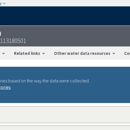
w
n
6113180501
Related links
Other water data resources
Co
ries based on the way the data were collected.
gories