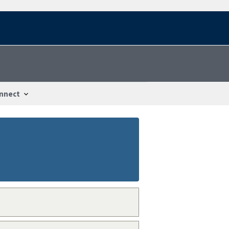
nnect