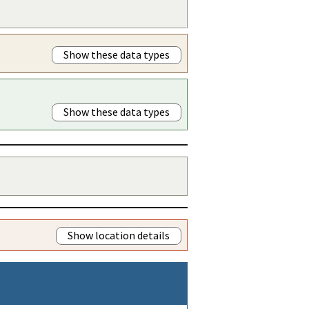
Show these data types
Show these data types
Show location details