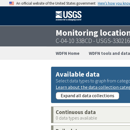
An official website of the United States government
Here’s how you kno
Monitoring locatio
C-04-10 33BCD - USGS-33021
WDFN Home
WDFN tools and data
Available data
Select data types to graph from catego
Learn about the data collection cate
Expand all data collections
Continuous data
0 data types available