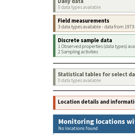
Daily data
0 data types available
Field measurements
3 data types available - data from 197
Discrete sample data
1 Observed properties (data types) ava
2 Sampling activities
Statistical tables for select d
0 data types available
Location details and informat
Monitoring locations wi
No locations found