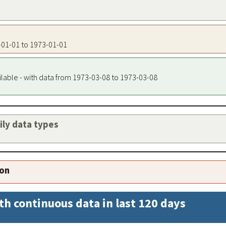
3-01-01 to 1973-01-01
ilable - with data from 1973-03-08 to 1973-03-08
aily data types
ion
th continuous data in last 120 days