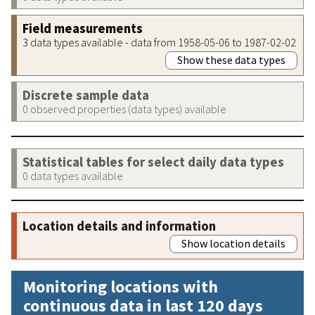
Field measurements
3 data types available - data from 1958-05-06 to 1987-02-02
Show these data types
Discrete sample data
0 observed properties (data types) available
Statistical tables for select daily data types
0 data types available
Location details and information
Show location details
Monitoring locations with
continuous data in last 120 days