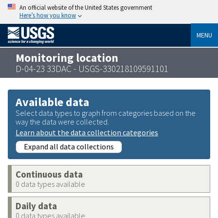
An official website of the United States government
Here’s how you know
MENU
Monitoring location
D-04-23 33DAC - USGS-330218109591101
Available data
Select data types to graph from categories based on the
way the data were collected.
Learn about the data collection categories
Expand all data collections
Continuous data
0 data types available
Daily data
0 data types available