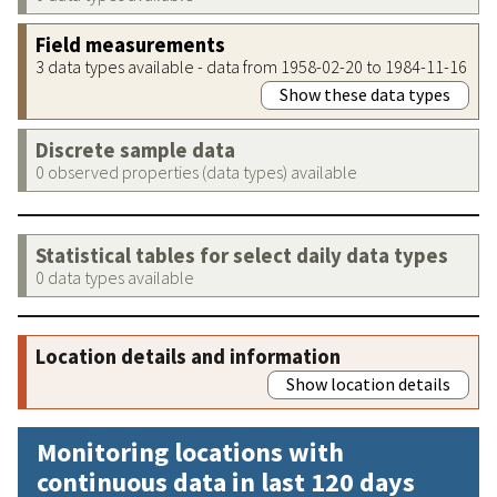
Field measurements
3 data types available - data from 1958-02-20 to 1984-11-16
Show these data types
Discrete sample data
0 observed properties (data types) available
Statistical tables for select daily data types
0 data types available
Location details and information
Show location details
Monitoring locations with
continuous data in last 120 days