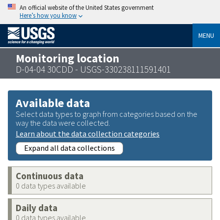
An official website of the United States government
Here’s how you know
MENU
Monitoring location
D-04-04 30CDD - USGS-330238111591401
Available data
Select data types to graph from categories based on the
way the data were collected.
Learn about the data collection categories
Expand all data collections
Continuous data
0 data types available
Daily data
0 data types available