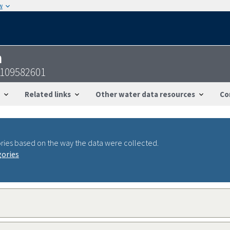
w
n
3109582601
Related links
Other water data resources
Co
ries based on the way the data were collected.
gories