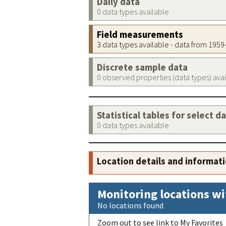
Daily data
0 data types available
Field measurements
3 data types available - data from 195
Discrete sample data
0 observed properties (data types) ava
Statistical tables for select d
0 data types available
Location details and informat
Monitoring locations wi
No locations found
Zoom out to see link to My Favorites