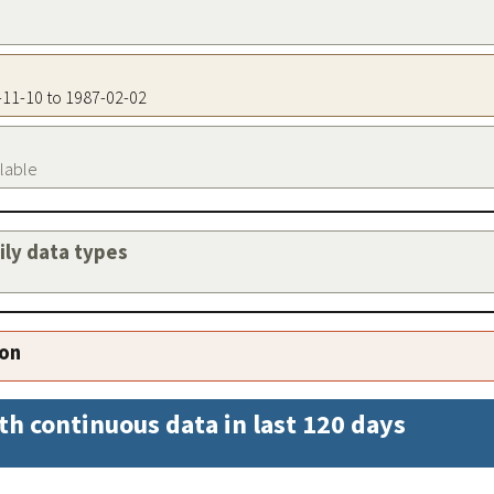
9-11-10 to 1987-02-02
ilable
aily data types
ion
th continuous data in last 120 days