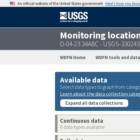
An official website of the United States government
Here’s how you kno
Monitoring locatio
D-04-23 34ABC - USGS-33024
WDFN Home
WDFN tools and data
Available data
Select data types to graph from catego
Learn about the data collection cate
Expand all data collections
Continuous data
0 data types available