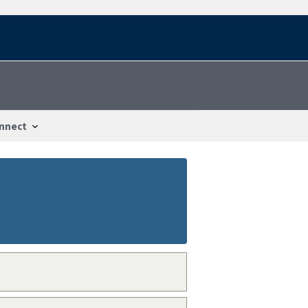
nnect