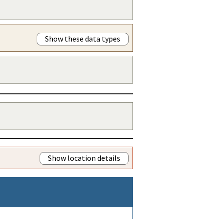
Show these data types
Show location details