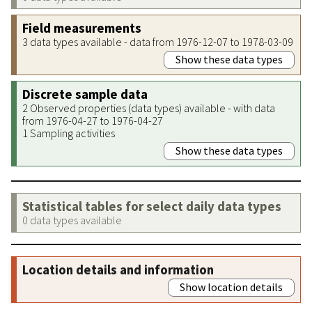
Field measurements
3 data types available - data from 1976-12-07 to 1978-03-09
Show these data types
Discrete sample data
2 Observed properties (data types) available - with data
from 1976-04-27 to 1976-04-27
1 Sampling activities
Show these data types
Statistical tables for select daily data types
0 data types available
Location details and information
Show location details