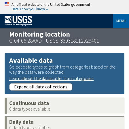
An official website of the United States government
Here’s how you know
MENU
Monitoring location
C-04-06 28AAD - USGS-330318112523401
Available data
Select data types to graph from categories based on the
way the data were collected.
Learn about the data collection categories
Expand all data collections
Continuous data
0 data types available
Daily data
0 data types available