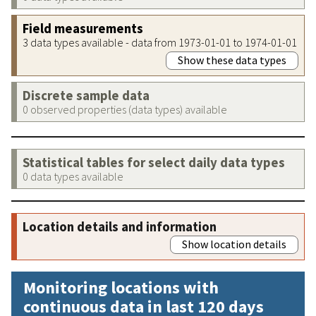
Field measurements
3 data types available - data from 1973-01-01 to 1974-01-01
Show these data types
Discrete sample data
0 observed properties (data types) available
Statistical tables for select daily data types
0 data types available
Location details and information
Show location details
Monitoring locations with
continuous data in last 120 days