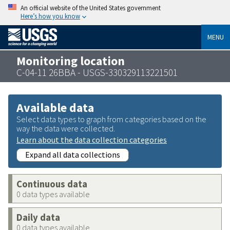
An official website of the United States government
Here’s how you know
MENU
Monitoring location
C-04-11 26BBA - USGS-330329113221501
Available data
Select data types to graph from categories based on the
way the data were collected.
Learn about the data collection categories
Expand all data collections
Continuous data
0 data types available
Daily data
0 data types available