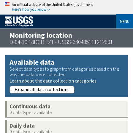
An official website of the United States government
Here’s how you know
MENU
Monitoring location
D-04-10 18DCD PZ1 - USGS-330435111212601
Available data
Select data types to graph from categories based on the
way the data were collected.
Learn about the data collection categories
Expand all data collections
Continuous data
0 data types available
Daily data
0 data types available