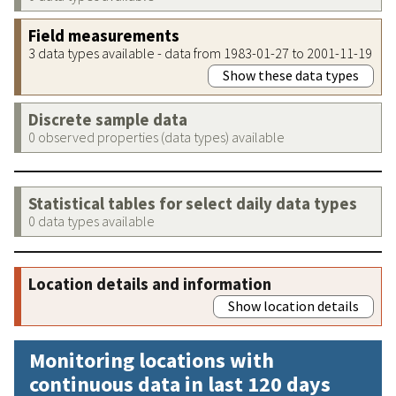
Field measurements
3 data types available - data from 1983-01-27 to 2001-11-19
Show these data types
Discrete sample data
0 observed properties (data types) available
Statistical tables for select daily data types
0 data types available
Location details and information
Show location details
Monitoring locations with
continuous data in last 120 days