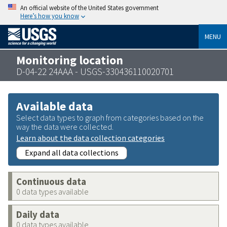
An official website of the United States government
Here’s how you know
MENU
Monitoring location
D-04-22 24AAA - USGS-330436110020701
Available data
Select data types to graph from categories based on the
way the data were collected.
Learn about the data collection categories
Expand all data collections
Continuous data
0 data types available
Daily data
0 data types available