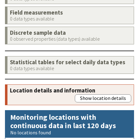
Field measurements
0 data types available
Discrete sample data
0 observed properties (data types) available
Statistical tables for select daily data types
0 data types available
Location details and information
Show location details
Monitoring locations with
continuous data in last 120 days
No locations found