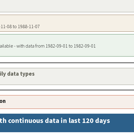
4-11-08 to 1988-11-07
ailable - with data from 1982-09-01 to 1982-09-01
aily data types
ion
th continuous data in last 120 days