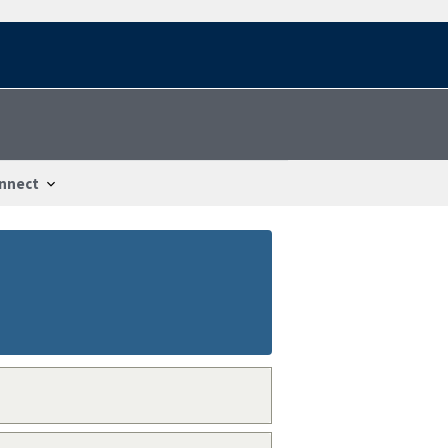
nnect