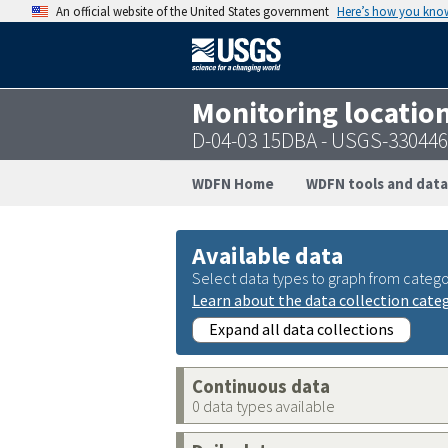
An official website of the United States government
Here’s how you kno
Monitoring locatio
D-04-03 15DBA - USGS-33044
WDFN Home
WDFN tools and data
Available data
Select data types to graph from catego
Learn about the data collection cate
Expand all data collections
Continuous data
0 data types available