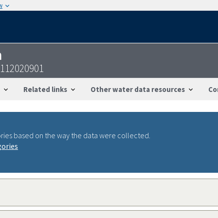
w
n
6112020901
Related links
Other water data resources
Co
ries based on the way the data were collected.
gories