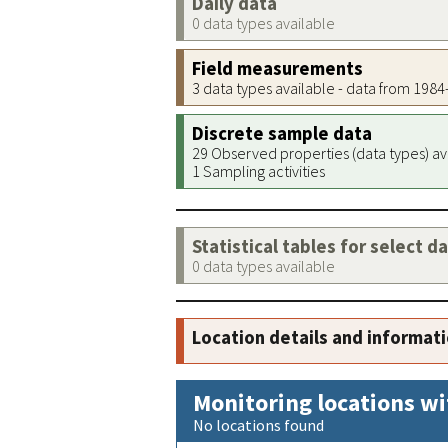
Daily data
0 data types available
Field measurements
3 data types available - data from 198
Discrete sample data
29 Observed properties (data types) av
1 Sampling activities
Statistical tables for select d
0 data types available
Location details and informat
Monitoring locations wi
No locations found