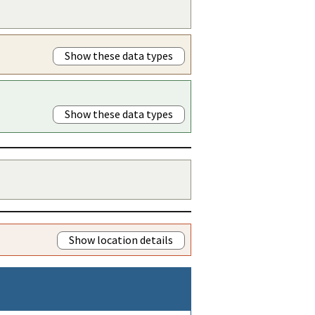
Show these data types
Show these data types
Show location details