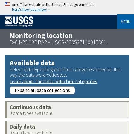
An official website of the United States government
Here’s how you know
MENU
Monitoring location
D-04-23 18BBA2 - USGS-330527110015001
Available data
Select data types to graph from categories based on the
way the data were collected.
Learn about the data collection categories
Expand all data collections
Continuous data
0 data types available
Daily data
0 data types available