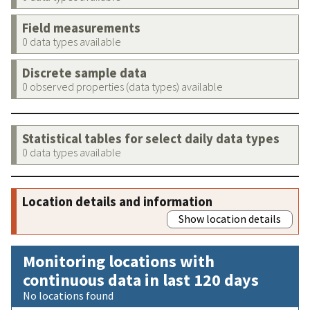
Field measurements
0 data types available
Discrete sample data
0 observed properties (data types) available
Statistical tables for select daily data types
0 data types available
Location details and information
Show location details
Monitoring locations with
continuous data in last 120 days
No locations found