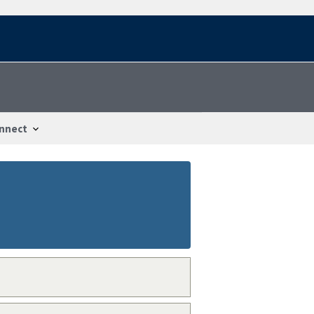
nnect