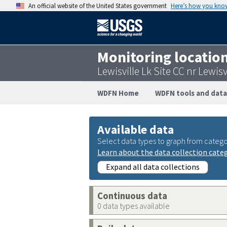
An official website of the United States government
Here’s how you kno
Monitoring locatio
Lewisville Lk Site CC nr Lewi
WDFN Home
WDFN tools and data
Available data
Select data types to graph from catego
Learn about the data collection cate
Expand all data collections
Continuous data
0 data types available