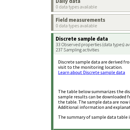
Daily data
0 data types available
Field measurements
0 data types available
Discrete sample data
33 Observed properties (data types) av
237 Sampling activities
Discrete sample data are derived fro
visit to the monitoring location.
Learn about Discrete sample data
The table below summarizes the disc
sample results can be downloaded 
the table. The sample data are now 
Additional information and explanat
The summary of sample data table i