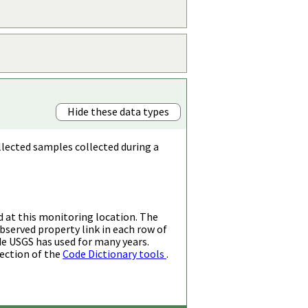
Hide these data types
llected samples collected during a
d at this monitoring location. The
bserved property link in each row of
de USGS has used for many years.
ection of the
Code Dictionary tools
.