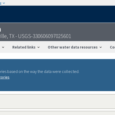
w
n
sville, TX - USGS-330606097025601
Related links
Other water data resources
Co
ries based on the way the data were collected.
gories