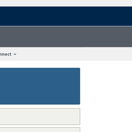
nnect