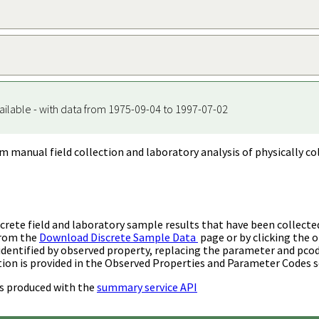
ailable - with data from 1975-09-04 to 1997-07-02
m manual field collection and laboratory analysis of physically co
rete field and laboratory sample results that have been collecte
from the
Download Discrete Sample Data
page or by clicking the o
identified by observed property, replacing the parameter and pco
ion is provided in the Observed Properties and Parameter Codes s
s produced with the
summary service API