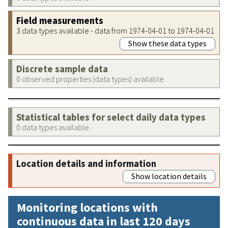
Field measurements
3 data types available - data from 1974-04-01 to 1974-04-01
Show these data types
Discrete sample data
0 observed properties (data types) available
Statistical tables for select daily data types
0 data types available
Location details and information
Show location details
Monitoring locations with
continuous data in last 120 days