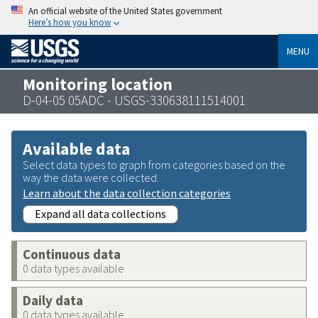
An official website of the United States government
Here’s how you know
MENU
Monitoring location
D-04-05 05ADC - USGS-330638111514001
Available data
Select data types to graph from categories based on the
way the data were collected.
Learn about the data collection categories
Expand all data collections
Continuous data
0 data types available
Daily data
0 data types available