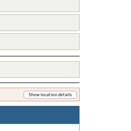
Show location details