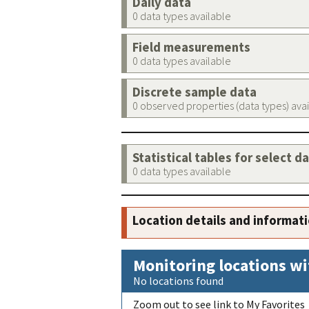
Daily data
0 data types available
Field measurements
0 data types available
Discrete sample data
0 observed properties (data types) ava
Statistical tables for select d
0 data types available
Location details and informat
Monitoring locations wi
No locations found
Zoom out to see link to My Favorites