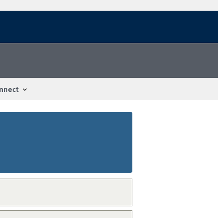
nnect