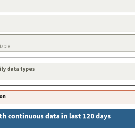
ilable
aily data types
ion
th continuous data in last 120 days