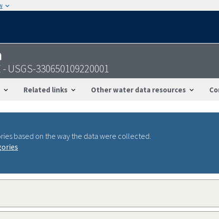
w
n
AZ - USGS-330650109220001
Related links
Other water data resources
Co
ries based on the way the data were collected.
gories