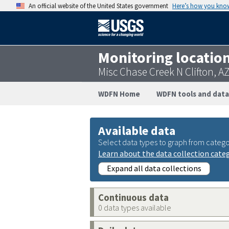
An official website of the United States government
Here’s how you kno
Monitoring locatio
Misc Chase Creek N Clifton, 
WDFN Home
WDFN tools and data
Available data
Select data types to graph from catego
Learn about the data collection cate
Expand all data collections
Continuous data
0 data types available