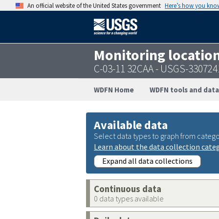
An official website of the United States government
Here’s how you kno
Monitoring locatio
C-03-11 32CAA - USGS-33072
WDFN Home
WDFN tools and data
Available data
Select data types to graph from catego
Learn about the data collection cate
Expand all data collections
Continuous data
0 data types available