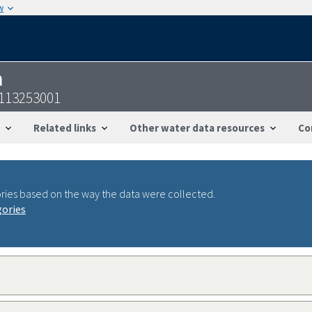
w
n
4113253001
Related links
Other water data resources
Co
ries based on the way the data were collected.
gories