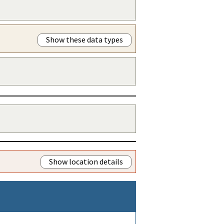
Show these data types
Show location details