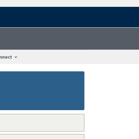
nnect