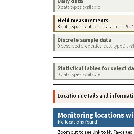
Daily data
0 data types available
Field measurements
3 data types available - data from 196
Discrete sample data
0 observed properties (data types) ava
Statistical tables for select d
0 data types available
Location details and informat
Monitoring locations wi
No locations found
Zoom out to see link to My Favorites