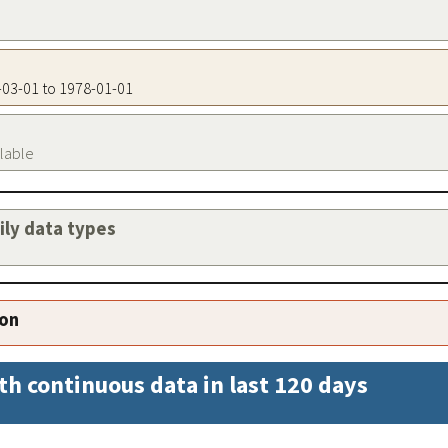
7-03-01 to 1978-01-01
ilable
aily data types
ion
th continuous data in last 120 days