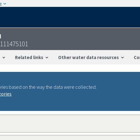
w
n
7111475101
Related links
Other water data resources
Co
ries based on the way the data were collected.
gories