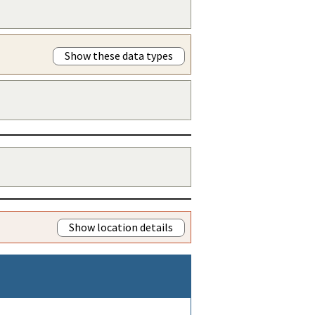
Show these data types
Show location details