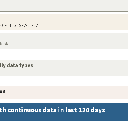
3-01-14 to 1992-01-02
ilable
aily data types
ion
th continuous data in last 120 days