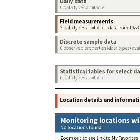
Daily data
0 data types available
Field measurements
3 data types available - data from 198
Discrete sample data
0 observed properties (data types) ava
Statistical tables for select d
0 data types available
Location details and informat
Monitoring locations wi
No locations found
Zoom out to see link to My Favorites