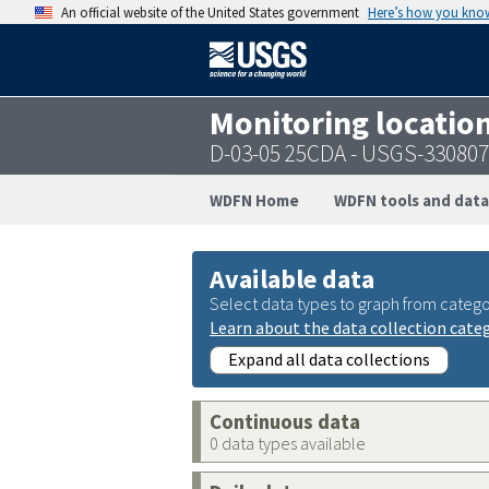
An official website of the United States government
Here’s how you kno
Monitoring locatio
D-03-05 25CDA - USGS-33080
WDFN Home
WDFN tools and data
Available data
Select data types to graph from catego
Learn about the data collection cate
Expand all data collections
Continuous data
0 data types available