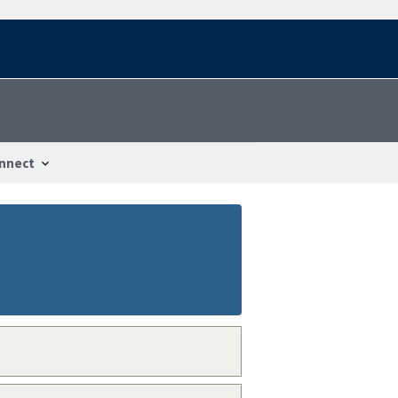
nnect