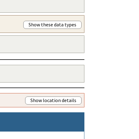
Show these data types
Show location details