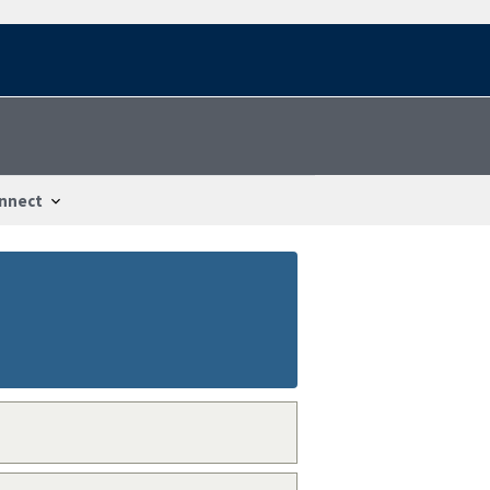
nnect