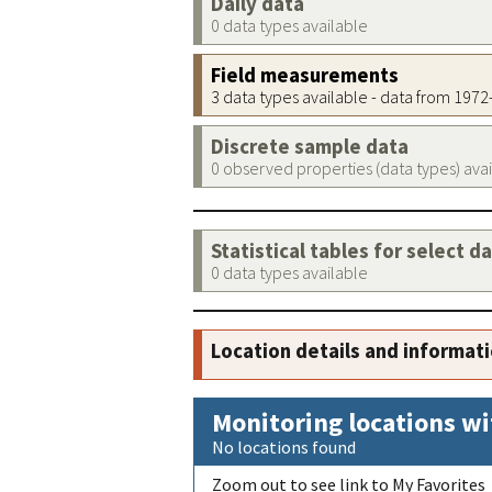
Daily data
0 data types available
Field measurements
3 data types available - data from 197
Discrete sample data
0 observed properties (data types) ava
Statistical tables for select d
0 data types available
Location details and informat
Monitoring locations wi
No locations found
Zoom out to see link to My Favorites