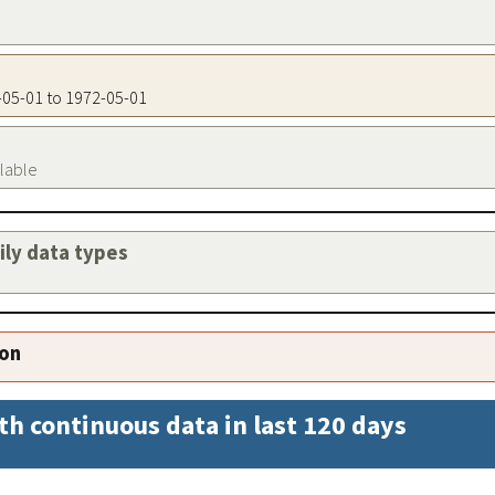
2-05-01 to 1972-05-01
ilable
aily data types
ion
th continuous data in last 120 days