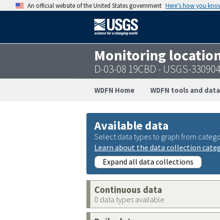
An official website of the United States government
Here’s how you kno
Monitoring locatio
D-03-08 19CBD - USGS-33090
WDFN Home
WDFN tools and data
Available data
Select data types to graph from catego
Learn about the data collection cate
Expand all data collections
Continuous data
0 data types available