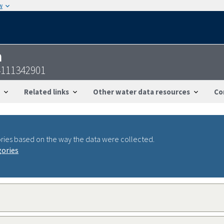
w
n
4111342901
Related links
Other water data resources
Co
ries based on the way the data were collected.
gories