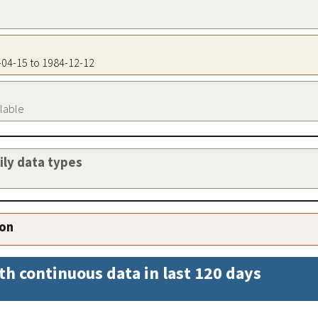
5-04-15 to 1984-12-12
ilable
aily data types
ion
th continuous data in last 120 days