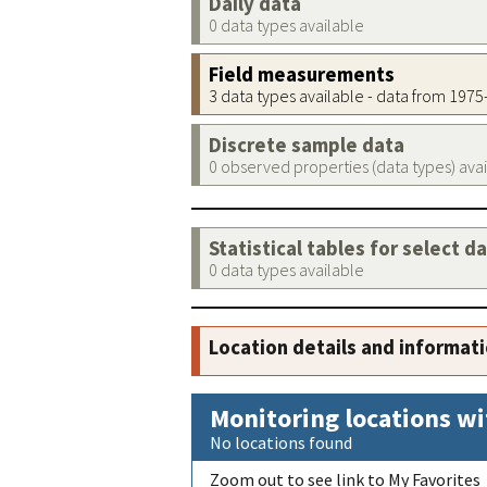
Daily data
0 data types available
Field measurements
3 data types available - data from 197
Discrete sample data
0 observed properties (data types) ava
Statistical tables for select d
0 data types available
Location details and informat
Monitoring locations wi
No locations found
Zoom out to see link to My Favorites