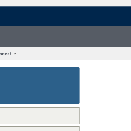
nnect