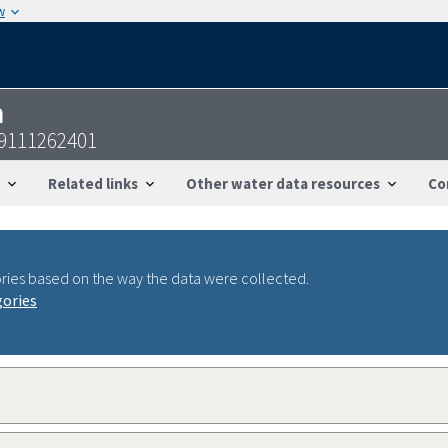
w
n
39111262401
Related links
Other water data resources
Co
ries based on the way the data were collected.
gories