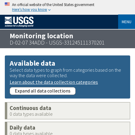
An official website of the United States government
Here’s how you know
MENU
Monitoring location
D-02-07 34ADD - USGS-331245111370201
Available data
Select data types to graph from categories based on the
way the data were collected.
Learn about the data collection categories
Expand all data collections
Continuous data
0 data types available
Daily data
0 data types available