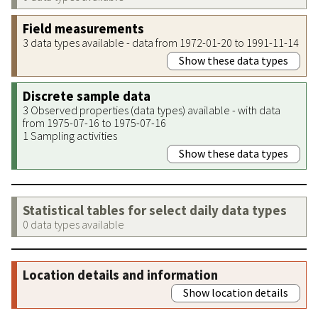
Field measurements
3 data types available - data from 1972-01-20 to 1991-11-14
Show these data types
Discrete sample data
3 Observed properties (data types) available - with data
from 1975-07-16 to 1975-07-16
1 Sampling activities
Show these data types
Statistical tables for select daily data types
0 data types available
Location details and information
Show location details